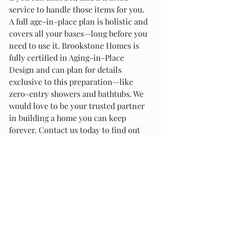
service to handle those items for you.
A full age-in-place plan is holistic and 
covers all your bases—long before you 
need to use it. Brookstone Homes is 
fully certified in Aging-in-Place 
Design and can plan for details 
exclusive to this preparation—like 
zero-entry showers and bathtubs. We 
would love to be your trusted partner 
in building a home you can keep 
forever. Contact us today to find out 
how we can help!
Recent Posts
See All