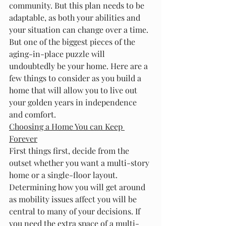
community. But this plan needs to be 
adaptable, as both your abilities and 
your situation can change over a time.
But one of the biggest pieces of the 
aging-in-place puzzle will 
undoubtedly be your home. Here are a 
few things to consider as you build a 
home that will allow you to live out 
your golden years in independence 
and comfort.
Choosing a Home You can Keep 
Forever
First things first, decide from the 
outset whether you want a multi-story 
home or a single-floor layout. 
Determining how you will get around 
as mobility issues affect you will be 
central to many of your decisions. If 
you need the extra space of a multi-