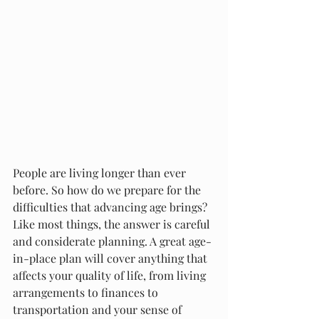
People are living longer than ever 
before. So how do we prepare for the 
difficulties that advancing age brings? 
Like most things, the answer is careful 
and considerate planning. A great age-
in-place plan will cover anything that 
affects your quality of life, from living 
arrangements to finances to 
transportation and your sense of 