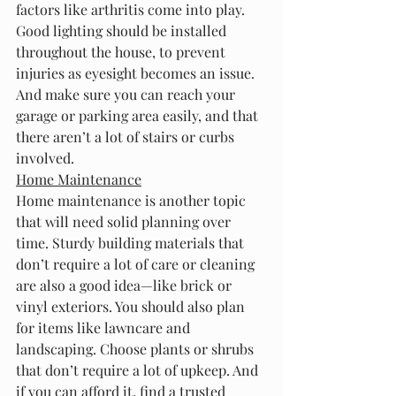
factors like arthritis come into play.
Good lighting should be installed 
throughout the house, to prevent 
injuries as eyesight becomes an issue. 
And make sure you can reach your 
garage or parking area easily, and that 
there aren’t a lot of stairs or curbs 
involved.
Home Maintenance
Home maintenance is another topic 
that will need solid planning over 
time. Sturdy building materials that 
don’t require a lot of care or cleaning 
are also a good idea—like brick or 
vinyl exteriors. You should also plan 
for items like lawncare and 
landscaping. Choose plants or shrubs 
that don’t require a lot of upkeep. And 
if you can afford it, find a trusted 