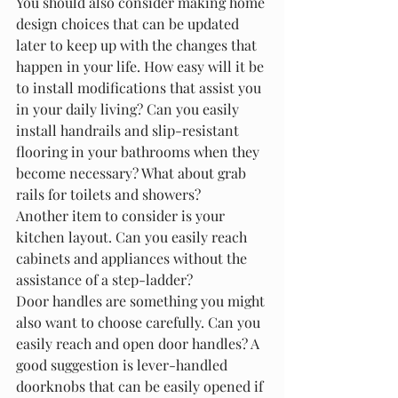
You should also consider making home 
design choices that can be updated 
later to keep up with the changes that 
happen in your life. How easy will it be 
to install modifications that assist you 
in your daily living? Can you easily 
install handrails and slip-resistant 
flooring in your bathrooms when they 
become necessary? What about grab 
rails for toilets and showers?
Another item to consider is your 
kitchen layout. Can you easily reach 
cabinets and appliances without the 
assistance of a step-ladder?
Door handles are something you might 
also want to choose carefully. Can you 
easily reach and open door handles? A 
good suggestion is lever-handled 
doorknobs that can be easily opened if 