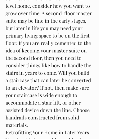
level home, consider how you want to 
grow over time. A second-floor master 
suite may be fine in the early stages, 
but later in life you may need your 
primary living space to be on the first 
floor. If you are really cemented to the 
idea of keeping your master suite on 
the second floor, then you need to 
consider things like how to handle the 
stairs in years to come. Will you build 
a staircase that can later be converted 
to an elevator? If not, then make sure 
your staircase is wide enough to 
accommodate a stair lift, or other 
assisted device down the line. Choose 
handrails constructed from solid 
materials.
Retrofitting Your Home in Later Years