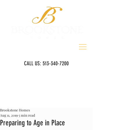
CALL US:
513-340-7200
Brookstone Homes
Aug 11, 2019
3 min read
Preparing to Age in Place